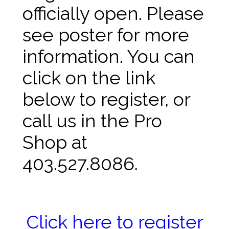
officially open. Please
see poster for more
information. You can
click on the link
below to register, or
call us in the Pro
Shop at
403.527.8086.
Click here to register