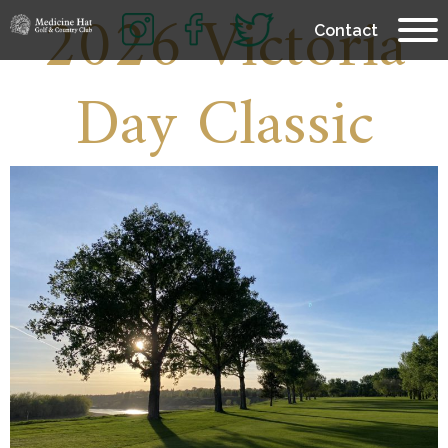
2026 Victoria
Contact
Day Classic