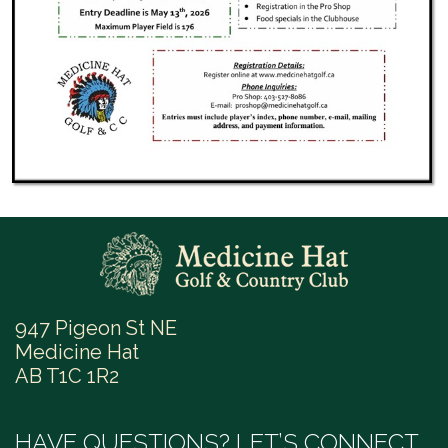
947 Pigeon St NE
Medicine Hat
AB T1C 1R2
HAVE QUESTIONS? LET’S CONNECT