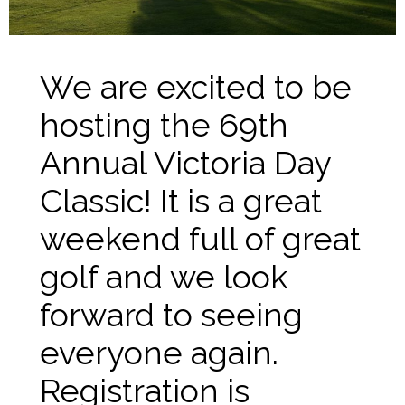
We are excited to be
hosting the 69th
Annual Victoria Day
Classic! It is a great
weekend full of great
golf and we look
forward to seeing
everyone again.
Registration is