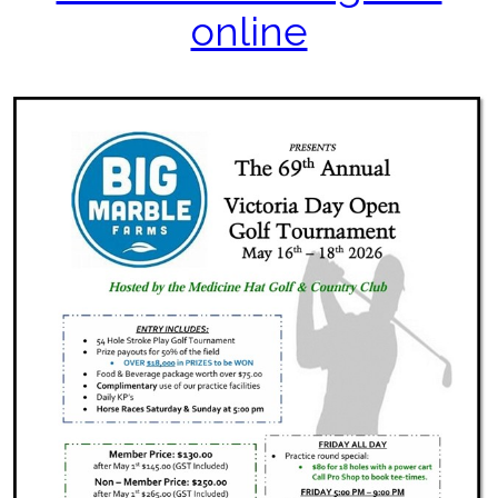
online